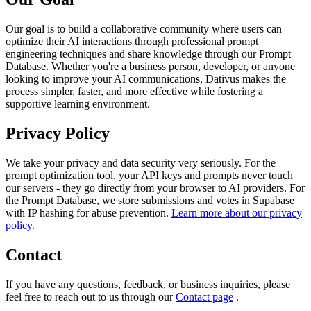
Our goal is to build a collaborative community where users can
optimize their AI interactions through professional prompt
engineering techniques and share knowledge through our Prompt
Database. Whether you're a business person, developer, or anyone
looking to improve your AI communications, Dativus makes the
process simpler, faster, and more effective while fostering a
supportive learning environment.
Privacy Policy
We take your privacy and data security very seriously. For the
prompt optimization tool, your API keys and prompts never touch
our servers - they go directly from your browser to AI providers. For
the Prompt Database, we store submissions and votes in Supabase
with IP hashing for abuse prevention.
Learn more about our privacy
policy
.
Contact
If you have any questions, feedback, or business inquiries, please
feel free to reach out to us through our
Contact page
.