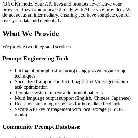
(BYOK) mode. Your API keys and prompts never leave your
browser - they communicate directly with AI service providers. We
do not act as an intermediary, ensuring you have complete control
over your data and credentials.
What We Provide
We provide two integrated services:
Prompt Engineering Tool:
Intelligent prompt restructuring using proven engineering
techniques
Specialized support for Text, Image, and Video generation
task optimization
Template system for reusable prompt patterns
Multi-language output support (English, Chinese, Japanese)
Real-time streaming responses for immediate feedback
Secure API key management with local storage (BYOK
mode)
Community Prompt Database: