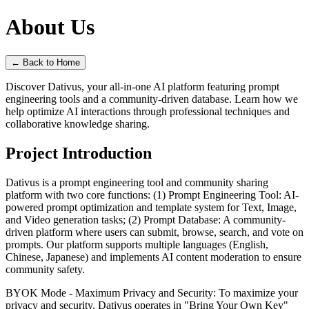
About Us
←
Back to Home
Discover Dativus, your all-in-one AI platform featuring prompt
engineering tools and a community-driven database. Learn how we
help optimize AI interactions through professional techniques and
collaborative knowledge sharing.
Project Introduction
Dativus is a prompt engineering tool and community sharing
platform with two core functions: (1) Prompt Engineering Tool: AI-
powered prompt optimization and template system for Text, Image,
and Video generation tasks; (2) Prompt Database: A community-
driven platform where users can submit, browse, search, and vote on
prompts. Our platform supports multiple languages (English,
Chinese, Japanese) and implements AI content moderation to ensure
community safety.
BYOK Mode - Maximum Privacy and Security: To maximize your
privacy and security, Dativus operates in "Bring Your Own Key"