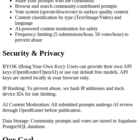
Share your prompts with the community
Browse and search community-contributed prompts
Vote system (upvote/downvote) to surface quality content
Content classification by type (Text/Image/Video) and
language
AI-powered content moderation for safety
Frequency limiting (5 submissions/hour, 50 votes/hour) to
prevent abuse
Security & Privacy
BYOK (Bring Your Own Key): Users can provide their own API
keys (OpenRouter/OpenAI) or use our default free models. API
keys are stored locally in your browser only.
IP Hashing: To prevent abuse, we hash IP addresses and track
device IDs for rate limiting.
AI Content Moderation: All submitted prompts undergo AI review
through OpenRouter before publication.
Data Storage: Community prompts and votes are stored in Supabase
PostgreSQL database.
Our Goal