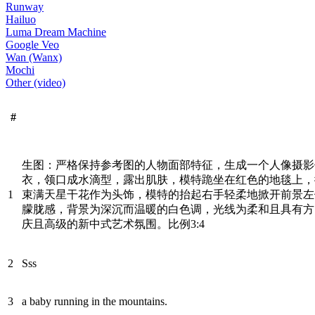
Runway
Hailuo
Luma Dream Machine
Google Veo
Wan (Wanx)
Mochi
Other (video)
#
生图：严格保持参考图的人物面部特征，生成一个人像摄影
衣，领口成水滴型，露出肌肤，模特跪坐在红色的地毯上，
1
束满天星干花作为头饰，模特的抬起右手轻柔地掀开前景左
朦胧感，背景为深沉而温暖的白色调，光线为柔和且具有方
庆且高级的新中式艺术氛围。比例3:4
2
Sss
3
a baby running in the mountains.