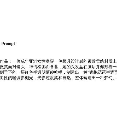
Prompt
作品：一位成年亚洲女性身穿一件极具设计感的紧致雪纺材质上
微笑面对镜头，神情松弛而含蓄，她的头发盘在脑后并佩戴着一
侧垂下的一层红色半透明薄纱帷幔，制造出一种“犹抱琵琶半遮面
向性的暖调影棚光，光影过渡柔和自然，整体营造出一种梦幻、