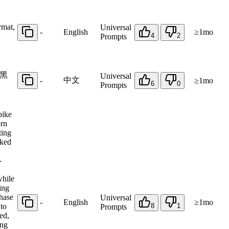
rmat,
Universal
-
English
≥1mo
4
2
Prompts
黑
Universal
中文
-
≥1mo
6
0
Prompts
bike
orn
ting
aked
-
while
ing
chase
Universal
-
English
≥1mo
 to
8
1
Prompts
ed,
ing