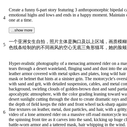
Create a funny 6-part story featuring 3 anthropomorphic bipedal c
emotional highs and lows and ends in a happy moment. Maintain con
4
one at a time.
...show more
一个亚洲女生自拍，照片主体是胸口及以上区域，画质模糊
5
色线条绘制的的不同画风的空心无底三角形猫耳，她的脸颊
Hyper-realistic photography of a menacing armored rider on a mas
tears through a desert wasteland, flinging sand and dust into the ai
leather armor covered with metal spikes and plates, long wild ha
mask or helmet that hints at a sinister grin. The motorcycle's over
with sand and grit, with detailed suspension, cables, and metal com
background, swirling clouds of golden-brown dust and sand partial
apocalyptic atmosphere, with the color grading leaning toward war
desert sunlight cutting through the dust to create dramatic rays and
the depth of field keeps the rider and front wheel tack-sharp agains
fine textures on leather, metal, dust particles, and hair, with a gri
6
video of a lone armored rider on a massive off-road motorcycle tea
the spinning front tire as it carves into the sand, kicking up huge 
battle-worn armor and a tattered mask, hair whipping in the wind. 