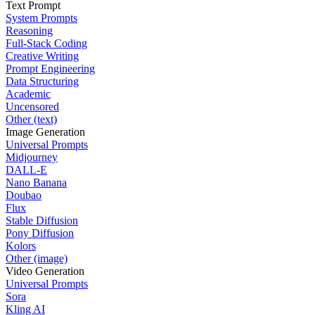
Text Prompt
System Prompts
Reasoning
Full-Stack Coding
Creative Writing
Prompt Engineering
Data Structuring
Academic
Uncensored
Other (text)
Image Generation
Universal Prompts
Midjourney
DALL-E
Nano Banana
Doubao
Flux
Stable Diffusion
Pony Diffusion
Kolors
Other (image)
Video Generation
Universal Prompts
Sora
Kling AI