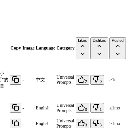
Likes
Dislikes
Posted
Copy
Image
Language
Category
小
Universal
”的
-
中文
≥1d
2
0
Prompts
喜
Universal
-
English
≥1mo
0
1
Prompts
Universal
-
English
≥1mo
3
3
Prompts