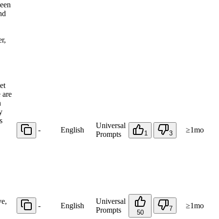
ween
nd
r,
et
 are
n
y
s
Universal
-
English
≥1mo
1
3
Prompts
ve,
Universal
-
English
≥1mo
7
Prompts
50