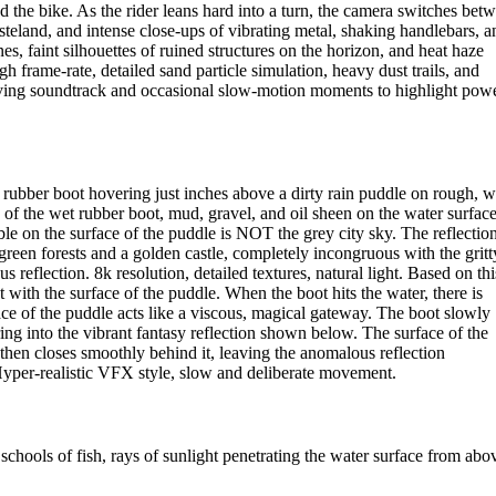
d the bike. As the rider leans hard into a turn, the camera switches bet
teland, and intense close-ups of vibrating metal, shaking handlebars, a
es, faint silhouettes of ruined structures on the horizon, and heat haze
 frame-rate, detailed sand particle simulation, heavy dust trails, and
driving soundtrack and occasional slow-motion moments to highlight powe
rubber boot hovering just inches above a dirty rain puddle on rough, w
s of the wet rubber boot, mud, gravel, and oil sheen on the water surface
on the surface of the puddle is NOT the grey city sky. The reflectio
reen forests and a golden castle, completely incongruous with the gritt
reflection. 8k resolution, detailed textures, natural light. Based on thi
with the surface of the puddle. When the boot hits the water, there is
face of the puddle acts like a viscous, magical gateway. The boot slowly
 into the vibrant fantasy reflection shown below. The surface of the
s, then closes smoothly behind it, leaving the anomalous reflection
 Hyper-realistic VFX style, slow and deliberate movement.
hools of fish, rays of sunlight penetrating the water surface from abo