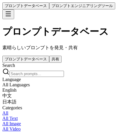
プロンプトデータベース
プロンプトエンジニアリングツール
プロンプトデータベース
素晴らしいプロンプトを発見・共有
プロンプトデータベース
共有
Search
Language
All Languages
English
中文
日本語
Categories
All
All Text
All Image
All Video