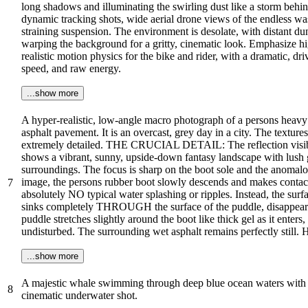
long shadows and illuminating the swirling dust like a storm behin
dynamic tracking shots, wide aerial drone views of the endless was
straining suspension. The environment is desolate, with distant dun
warping the background for a gritty, cinematic look. Emphasize high
realistic motion physics for the bike and rider, with a dramatic, 
speed, and raw energy.
...show more
A hyper-realistic, low-angle macro photograph of a persons heavy 
asphalt pavement. It is an overcast, grey day in a city. The texture
extremely detailed. THE CRUCIAL DETAIL: The reflection visible 
shows a vibrant, sunny, upside-down fantasy landscape with lush g
surroundings. The focus is sharp on the boot sole and the anomalous 
image, the persons rubber boot slowly descends and makes contact 
7
absolutely NO typical water splashing or ripples. Instead, the sur
sinks completely THROUGH the surface of the puddle, disappearing
puddle stretches slightly around the boot like thick gel as it enter
undisturbed. The surrounding wet asphalt remains perfectly still.
...show more
A majestic whale swimming through deep blue ocean waters with sc
8
cinematic underwater shot.