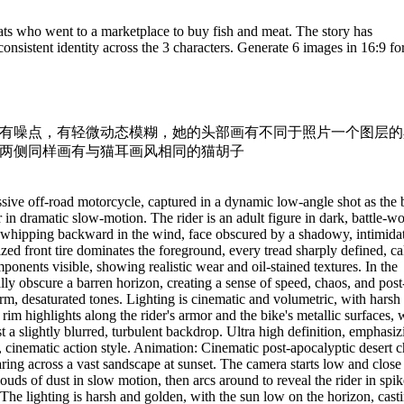
ats who went to a marketplace to buy fish and meat. The story has
sistent identity across the 3 characters. Generate 6 images in 16:9 fo
有噪点，有轻微动态模糊，她的头部画有不同于照片一个图层的
两侧同样画有与猫耳画风相同的猫胡子
sive off-road motorcycle, captured in a dynamic low-angle shot as the 
r in dramatic slow-motion. The rider is an adult figure in dark, battle-w
ir whipping backward in the wind, face obscured by a shadowy, intimida
sized front tire dominates the foreground, every tread sharply defined, c
ponents visible, showing realistic wear and oil-stained textures. In the
ly obscure a barren horizon, creating a sense of speed, chaos, and post
m, desaturated tones. Lighting is cinematic and volumetric, with harsh
 rim highlights along the rider's armor and the bike's metallic surfaces, 
t a slightly blurred, turbulent backdrop. Ultra high definition, emphasiz
tty, cinematic action style. Animation: Cinematic post-apocalyptic desert 
ring across a vast sandscape at sunset. The camera starts low and close
clouds of dust in slow motion, then arcs around to reveal the rider in spik
The lighting is harsh and golden, with the sun low on the horizon, cast